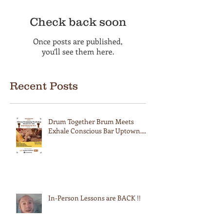
Check back soon
Once posts are published,
you’ll see them here.
Recent Posts
Drum Together Brum Meets
Exhale Conscious Bar Uptown....
In-Person Lessons are BACK !!