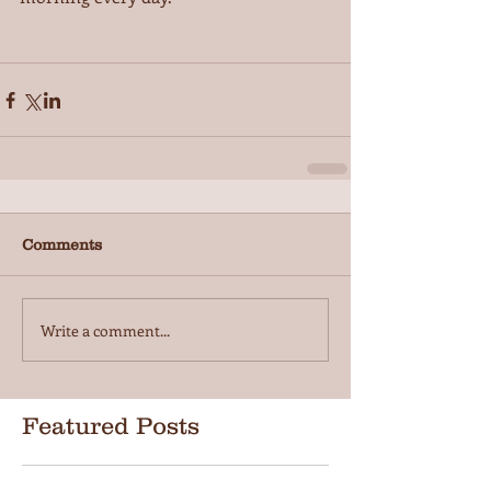
Comments
Write a comment...
Featured Posts