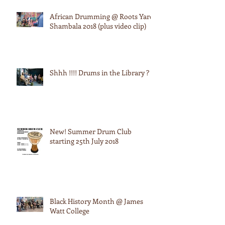
African Drumming @ Roots Yard:
Shambala 2018 (plus video clip)
Shhh !!!! Drums in the Library ?
New! Summer Drum Club
starting 25th July 2018
Black History Month @ James
Watt College