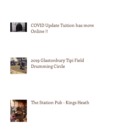
COVID Update Tuition has moved
Online !!
2019 Glastonbury Tipi Field
Drumming Circle
The Station Pub - Kings Heath