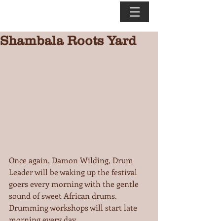
Shambala Roots Yard
Once again, Damon Wilding, Drum 
Leader will be waking up the festival 
goers every morning with the gentle 
sound of sweet African drums. 
Drumming workshops will start late 
morning every day.