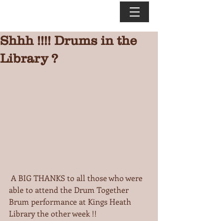
Shhh !!!! Drums in the
Library ?
 A BIG THANKS to all those who were 
able to attend the Drum Together 
Brum performance at Kings Heath 
Library the other week !!