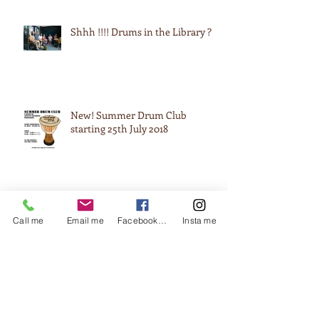
Shhh !!!! Drums in the Library ?
New! Summer Drum Club
starting 25th July 2018
Black History Month @ James
Call me
Email me
Facebook me
Insta me
Watt College
Black History Month (drumming
through 4 colleges across Brum!)