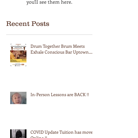
you’ll see them here.
Recent Posts
Drum Together Brum Meets
Exhale Conscious Bar Uptown....
In-Person Lessons are BACK !!
COVID Update Tuition has moved
Online !!