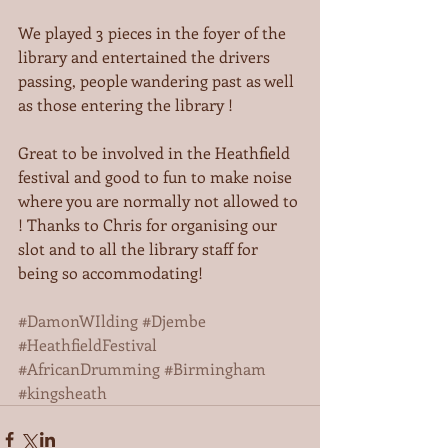
We played 3 pieces in the foyer of the 
library and entertained the drivers 
passing, people wandering past as well 
as those entering the library ! 
Great to be involved in the Heathfield 
festival and good to fun to make noise 
where you are normally not allowed to 
! Thanks to Chris for organising our 
slot and to all the library staff for 
being so accommodating! 
#DamonWIlding
#Djembe
#HeathfieldFestival
#AfricanDrumming
#Birmingham
#kingsheath