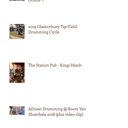
2019 Glastonbury Tipi Field
Drumming Circle
The Station Pub - Kings Heath
African Drumming @ Roots Yard:
Shambala 2018 (plus video clip)