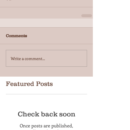
Comments
Write a comment...
Featured Posts
Check back soon
Once posts are published,