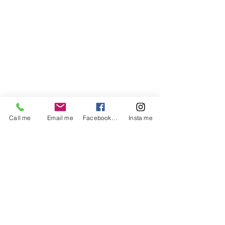
Call me
Email me
Facebook me
Insta me