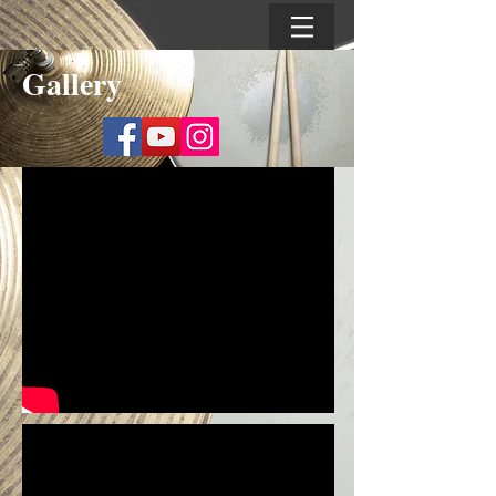
Gallery