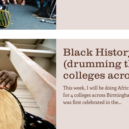
Black Histo
(drumming t
colleges acr
This week, I will be doing A
for 4 colleges across Birming
was first celebrated in the...