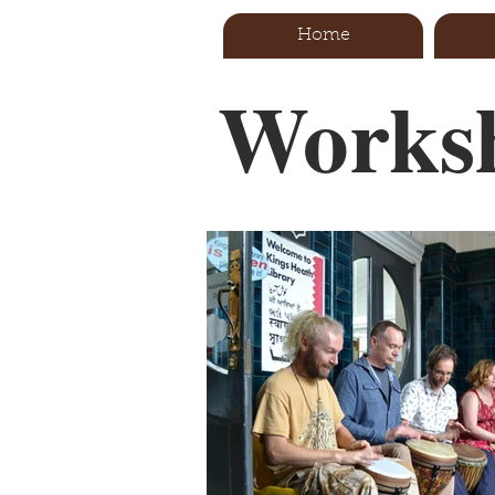
Home
Worksh