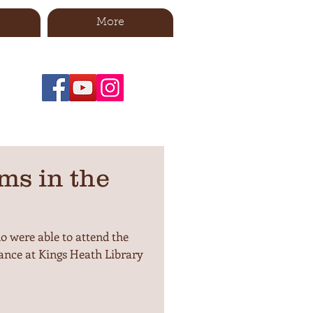
More
ms in the
 were able to attend the
nce at Kings Heath Library
.