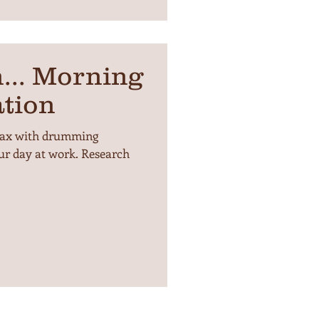
... Morning
tion
lax with drumming
ur day at work. Research