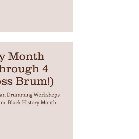
ry Month
hrough 4
oss Brum!)
frican Drumming Workshops
ham. Black History Month