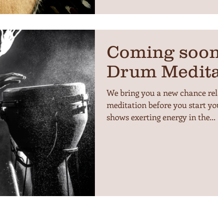
Coming soon
Drum Medita
We bring you a new chance re
meditation before you start yo
shows exerting energy in the...