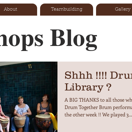
About
Teambuilding
Gallery
ops Blog
Shhh !!!! Dru
Library ?
A BIG THANKS to all those who
Drum Together Brum performa
the other week !! We played 3..