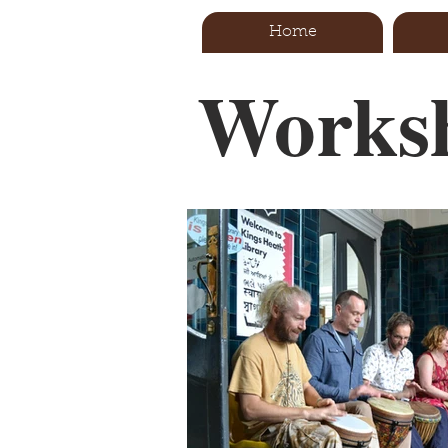
Home
Worksh