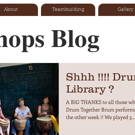
About
Teambuilding
Gallery
ops Blog
Shhh !!!! Dru
Library ?
A BIG THANKS to all those who
Drum Together Brum performa
the other week !! We played 3..