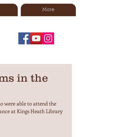
More
ms in the
 were able to attend the
nce at Kings Heath Library
.