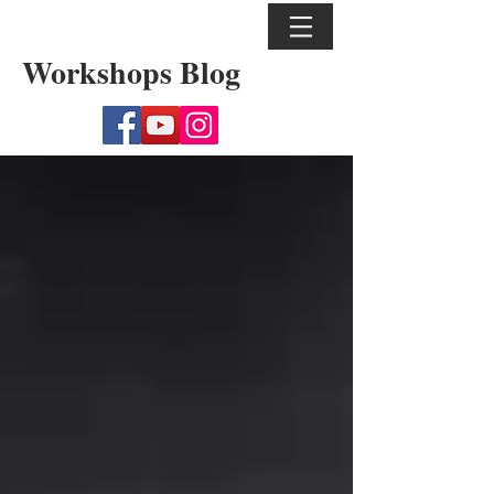
Workshops Blog