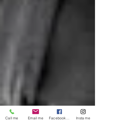
Call me
Email me
Facebook me
Insta me